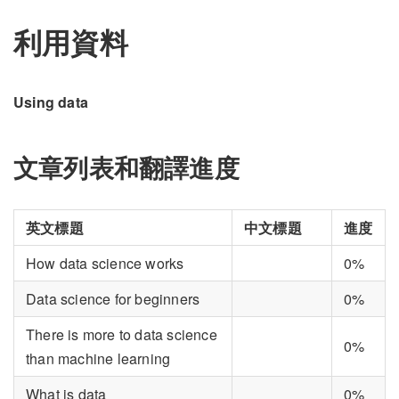
利用資料
Using data
文章列表和翻譯進度
英文標題
中文標題
進度
How data science works
0%
Data science for beginners
0%
There is more to data science
0%
than machine learning
What is data
0%