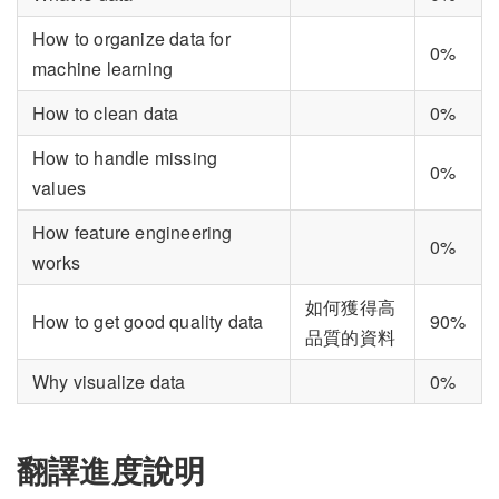
How to organize data for
0%
machine learning
How to clean data
0%
How to handle missing
0%
values
How feature engineering
0%
works
如何獲得高
How to get good quality data
90%
品質的資料
Why visualize data
0%
翻譯進度說明